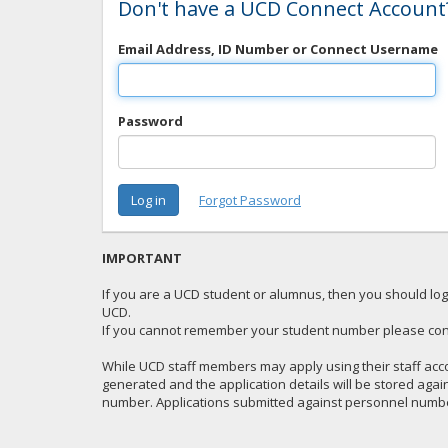
Don't have a UCD Connect Account
Email Address, ID Number or Connect Username
Password
IMPORTANT
If you are a UCD student or alumnus, then you should logi
UCD.
If you cannot remember your student number please con
While UCD staff members may apply using their staff acco
generated and the application details will be stored aga
number. Applications submitted against personnel number