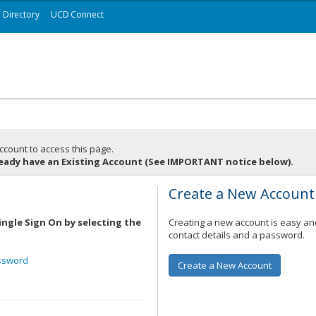
Directory
UCD Connect
ccount to access this page.
ready have an Existing Account (See IMPORTANT notice below).
t
Create a New Account
ingle Sign On by selecting the
Creating a new account is easy and
contact details and a password.
ssword