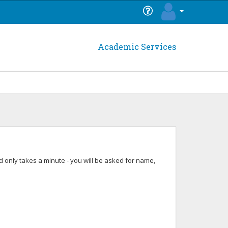
Academic Services
 only takes a minute - you will be asked for name,