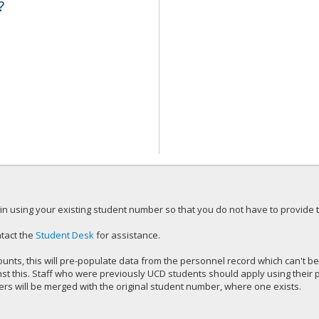
?
n using your existing student number so that you do not have to provide tr
tact the
Student Desk
for assistance.
unts, this will pre-populate data from the personnel record which can't be
inst this. Staff who were previously UCD students should apply using thei
s will be merged with the original student number, where one exists.