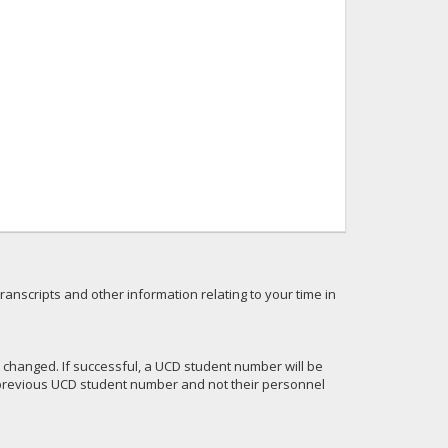
anscripts and other information relating to your time in
 changed. If successful, a UCD student number will be
r previous UCD student number and not their personnel