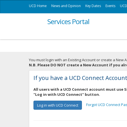
UCD Home
News and Opinion
Key Dates
Events
UCD 
Services Portal
You must login with an Existing Account or create a New A
N.B. Please DO NOT create a New Account if you al
If you have a UCD Connect Accoun
All users with a UCD Connect account must use S
"Log in with UCD Connect" button.
Forgot UCD Connect Pa
Log in with UCD Connect