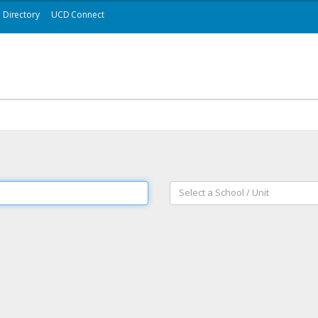
Directory
UCD Connect
Select a School / Unit