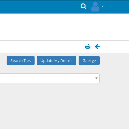
Search Tips
Update My Details
Gaeilge