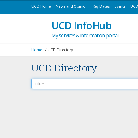
UCD Home
News and Opinion
Key Dates
Events
UCD 
UCD InfoHub
My services & information portal
Home
UCD Directory
UCD Directory