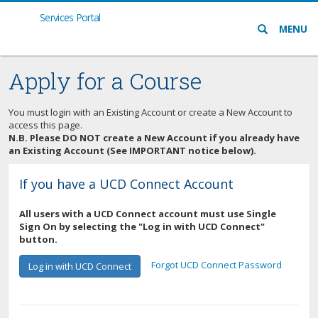
Services Portal
Search
MENU
icon
Apply for a Course
You must login with an Existing Account or create a New Account to
access this page.
N.B. Please DO NOT create a New Account if you already have
an Existing Account (See IMPORTANT notice below).
If you have a UCD Connect Account
All users with a UCD Connect account must use Single
Sign On by selecting the "Log in with UCD Connect"
button.
Forgot UCD Connect Password
Log in with UCD Connect