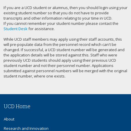
If you are a UCD student or alumnus, then you should login using your
existing student number so that you do not have to provide
transcripts and other information relating to your time in UCD.
If you cannot remember your student number please contact the
Student Desk
for assistance.
While UCD staff members may apply using their staff accounts, this
will pre-populate data from the personnel record which can't be
changed. If successful, a UCD student number will be generated and
the application details will be stored against this. Staff who were
previously UCD students should apply using their previous UCD
student number and not their personnel number. Applications
submitted against personnel numbers will be merged with the original
student number, where one exists.
UCD Home
About
Research and Innovation