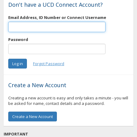
Don't have a UCD Connect Account?
Email Address, ID Number or Connect Username
Password
Create a New Account
Creating a new account is easy and only takes a minute - you will
be asked for name, contact details and a password.
IMPORTANT