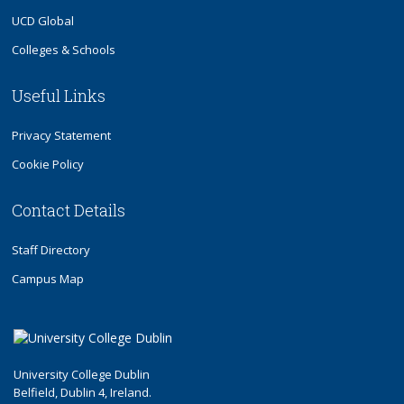
UCD Global
Colleges & Schools
Useful Links
Privacy Statement
Cookie Policy
Contact Details
Staff Directory
Campus Map
University College Dublin
Belfield, Dublin 4, Ireland.