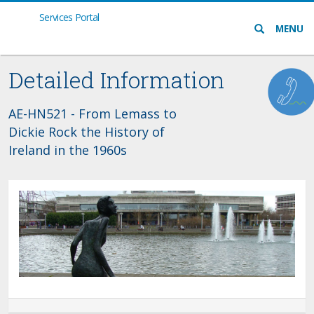
Services Portal
Search
MENU
icon
Detailed Information
AE-HN521 - From Lemass to
Dickie Rock the History of
Ireland in the 1960s