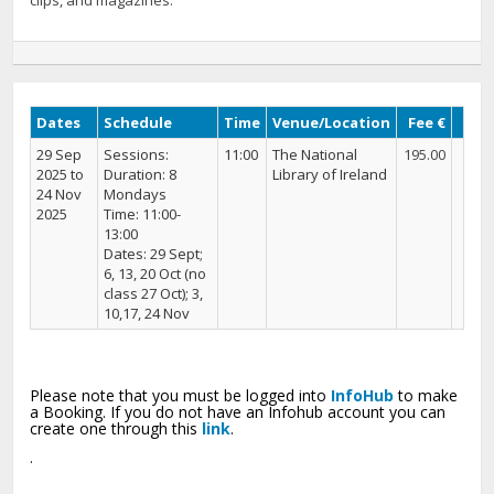
clips, and magazines.
Dates
Schedule
Time
Venue/Location
Fee €
29 Sep
Sessions:
11:00
The National
195.00
2025 to
Duration: 8
Library of Ireland
24 Nov
Mondays
2025
Time: 11:00-
13:00
Dates: 29 Sept;
6, 13, 20 Oct (no
class 27 Oct); 3,
10,17, 24 Nov
Please note that you must be logged into
InfoHub
to make
a Booking. If you do not have an Infohub account you can
create one through this
link
.
.