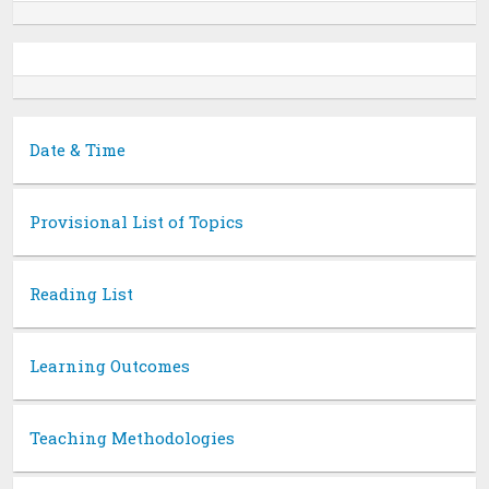
Date & Time
Provisional List of Topics
Reading List
Learning Outcomes
Teaching Methodologies