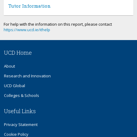
Tutor Information
For help with the information on this report, please contact
https://www.ucd.ie/ithelp
UCD Home
About
Research and Innovation
UCD Global
Colleges & Schools
Useful Links
Privacy Statement
Cookie Policy