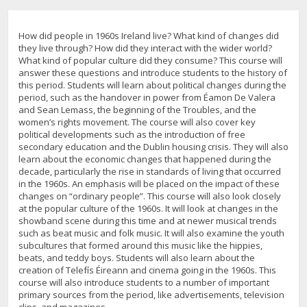
How did people in 1960s Ireland live? What kind of changes did
they live through? How did they interact with the wider world?
What kind of popular culture did they consume? This course will
answer these questions and introduce students to the history of
this period. Students will learn about political changes during the
period, such as the handover in power from Éamon De Valera
and Sean Lemass, the beginning of the Troubles, and the
women’s rights movement. The course will also cover key
political developments such as the introduction of free
secondary education and the Dublin housing crisis. They will also
learn about the economic changes that happened during the
decade, particularly the rise in standards of living that occurred
in the 1960s. An emphasis will be placed on the impact of these
changes on “ordinary people”. This course will also look closely
at the popular culture of the 1960s. It will look at changes in the
showband scene during this time and at newer musical trends
such as beat music and folk music. It will also examine the youth
subcultures that formed around this music like the hippies,
beats, and teddy boys. Students will also learn about the
creation of Telefís Éireann and cinema going in the 1960s. This
course will also introduce students to a number of important
primary sources from the period, like advertisements, television