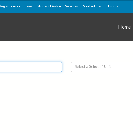
Registration
Fees
Student Desk
Services
Student Help
Exams
Home
Select a School / Unit