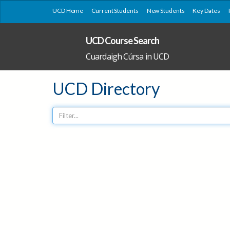
UCD Home
Current Students
New Students
Key Dates
UCD Course Search
Cuardaigh Cúrsa in UCD
UCD Directory