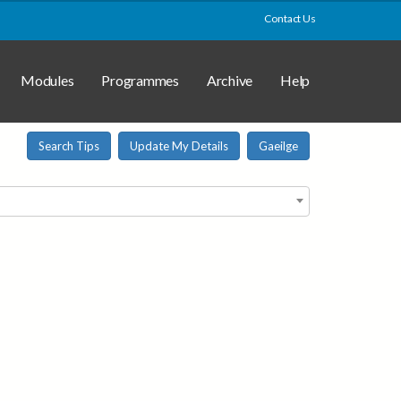
Contact Us
Modules
Programmes
Archive
Help
Search Tips
Update My Details
Gaeilge