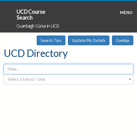
UCD Course
MENU
Search
Cuardaigh Cúrsa in UCD
Search Tips
Update My Details
Gaeilge
UCD Directory
Select a School / Unit