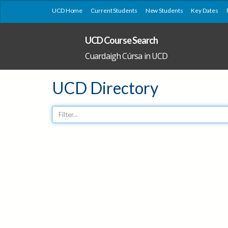
UCD Home
Current Students
New Students
Key Dates
UCD Course Search
Cuardaigh Cúrsa in UCD
UCD Directory