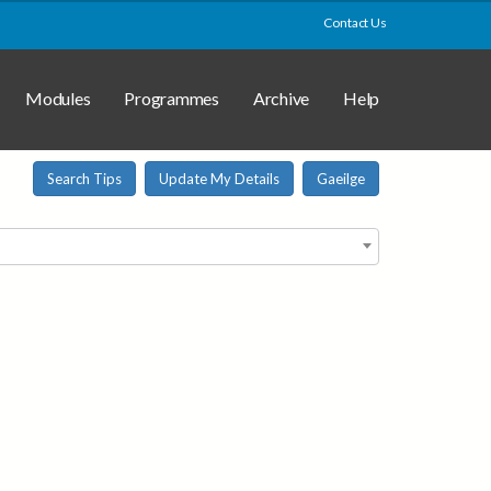
Contact Us
Modules
Programmes
Archive
Help
Search Tips
Update My Details
Gaeilge