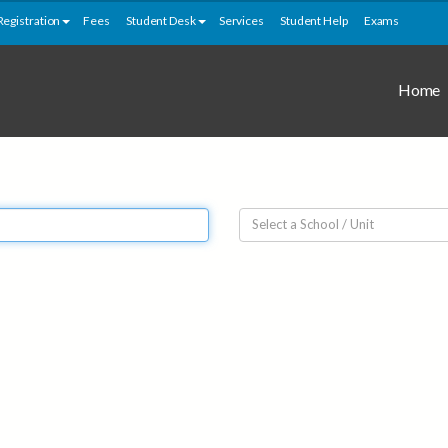
Registration
Fees
Student Desk
Services
Student Help
Exams
Home
Select a School / Unit