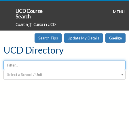
UCD Course
MENU
Search
Cuardaigh Cúrsa in UCD
Search Tips
Update My Details
Gaeilge
UCD Directory
Select a School / Unit