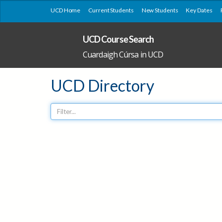
UCD Home
Current Students
New Students
Key Dates
UCD Course Search
Cuardaigh Cúrsa in UCD
UCD Directory