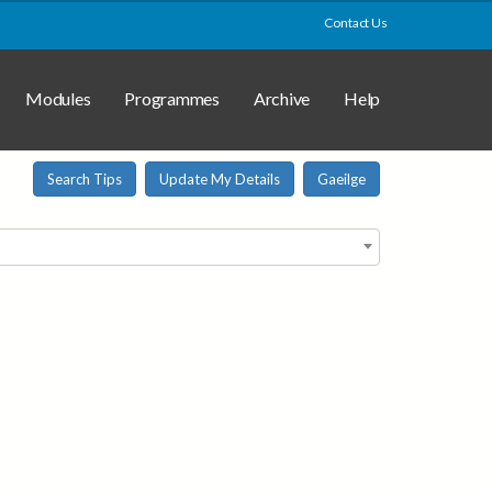
Contact Us
Modules
Programmes
Archive
Help
Search Tips
Update My Details
Gaeilge