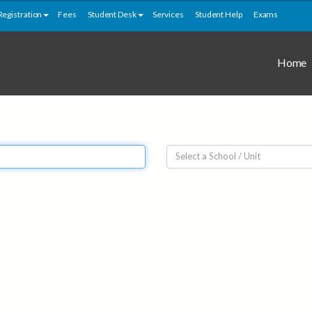
Registration
Fees
Student Desk
Services
Student Help
Exams
Home
Select a School / Unit