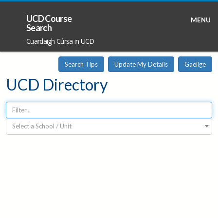
UCD Course
MENU
Search
Cuardaigh Cúrsa in UCD
Search Tips
Update My Details
Gaeilge
UCD Directory
Select a School / Unit