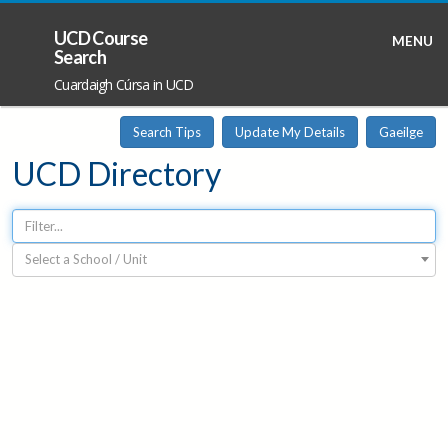
UCD Course
MENU
Search
Cuardaigh Cúrsa in UCD
Search Tips
Update My Details
Gaeilge
UCD Directory
Select a School / Unit