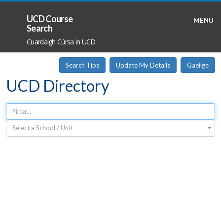
UCD Course
MENU
Search
Cuardaigh Cúrsa in UCD
Search Tips
Update My Details
Gaeilge
UCD Directory
Select a School / Unit