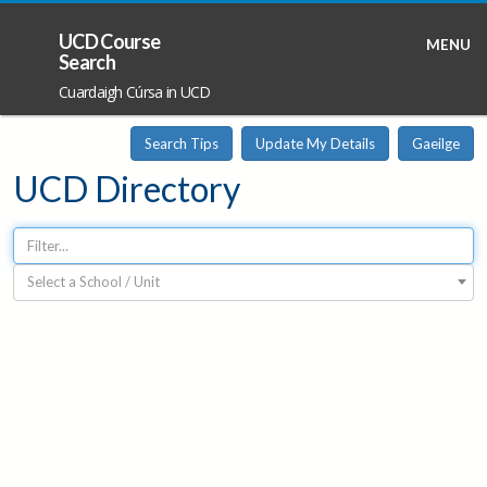
UCD Course
MENU
Search
Cuardaigh Cúrsa in UCD
Search Tips
Update My Details
Gaeilge
UCD Directory
Select a School / Unit