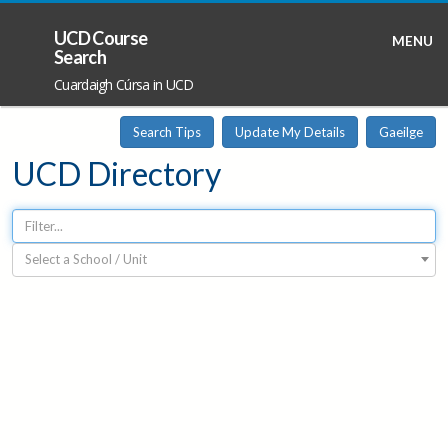
UCD Course
MENU
Search
Cuardaigh Cúrsa in UCD
Search Tips
Update My Details
Gaeilge
UCD Directory
Select a School / Unit