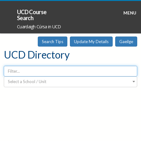
UCD Course
MENU
Search
Cuardaigh Cúrsa in UCD
Search Tips
Update My Details
Gaeilge
UCD Directory
Select a School / Unit