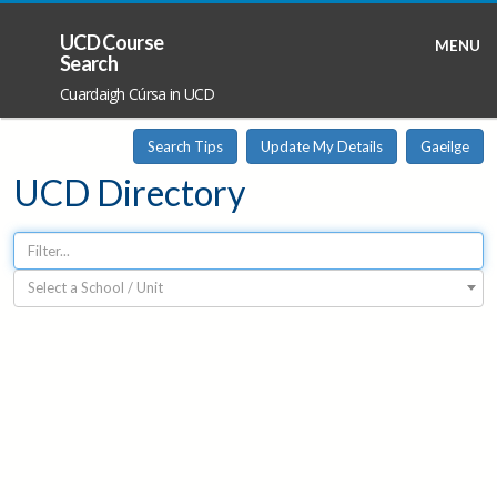
UCD Course
MENU
Search
Cuardaigh Cúrsa in UCD
Search Tips
Update My Details
Gaeilge
UCD Directory
Select a School / Unit