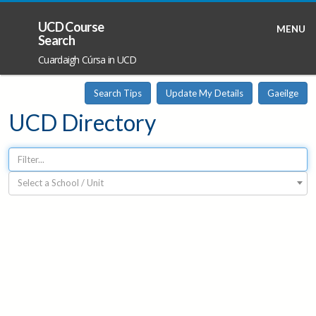
UCD Course
MENU
Search
Cuardaigh Cúrsa in UCD
Search Tips
Update My Details
Gaeilge
UCD Directory
Select a School / Unit