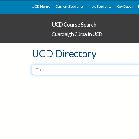
UCD Home
Current Students
New Students
Key Dates
UCD Course Search
Cuardaigh Cúrsa in UCD
UCD Directory