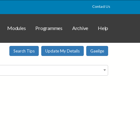
Contact Us
Modules
Programmes
Archive
Help
Search Tips
Update My Details
Gaeilge