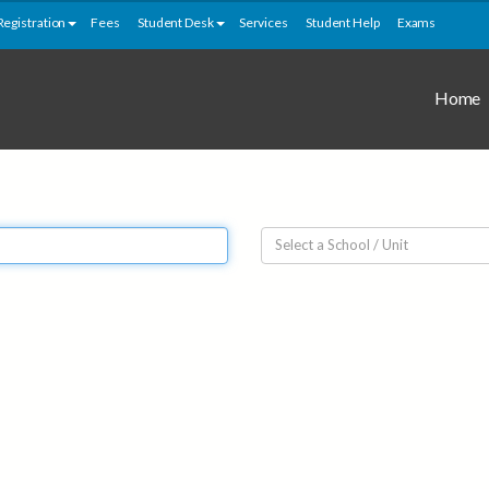
Registration
Fees
Student Desk
Services
Student Help
Exams
Home
Select a School / Unit