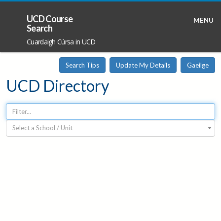
UCD Course
MENU
Search
Cuardaigh Cúrsa in UCD
Search Tips
Update My Details
Gaeilge
UCD Directory
Select a School / Unit