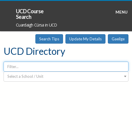
UCD Course
MENU
Search
Cuardaigh Cúrsa in UCD
Search Tips
Update My Details
Gaeilge
UCD Directory
Select a School / Unit