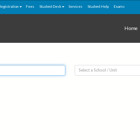
Registration
Fees
Student Desk
Services
Student Help
Exams
Home
Select a School / Unit