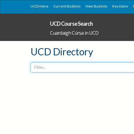
UCD Home
Current Students
New Students
Key Dates
UCD Course Search
Cuardaigh Cúrsa in UCD
UCD Directory