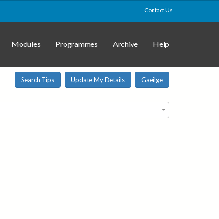
Contact Us
Modules
Programmes
Archive
Help
Search Tips
Update My Details
Gaeilge