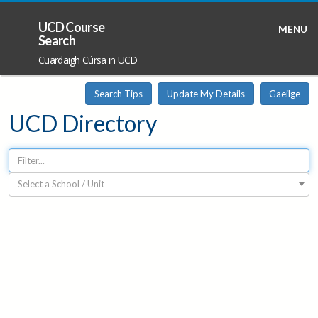
UCD Course
MENU
Search
Cuardaigh Cúrsa in UCD
Search Tips
Update My Details
Gaeilge
UCD Directory
Select a School / Unit