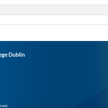
ege Dublin
rved.