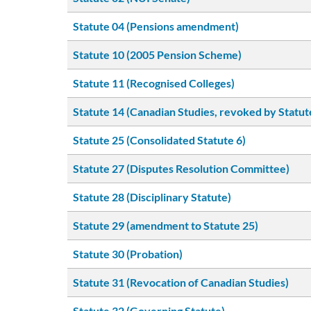
Statute 04 (Pensions amendment)
Statute 10 (2005 Pension Scheme)
Statute 11 (Recognised Colleges)
Statute 14 (Canadian Studies, revoked by Statut
Statute 25 (Consolidated Statute 6)
Statute 27 (Disputes Resolution Committee)
Statute 28 (Disciplinary Statute)
Statute 29 (amendment to Statute 25)
Statute 30 (Probation)
Statute 31 (Revocation of Canadian Studies)
Statute 32 (Governing Statute)