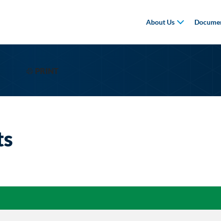
About Us
Documen
PRINT
ts