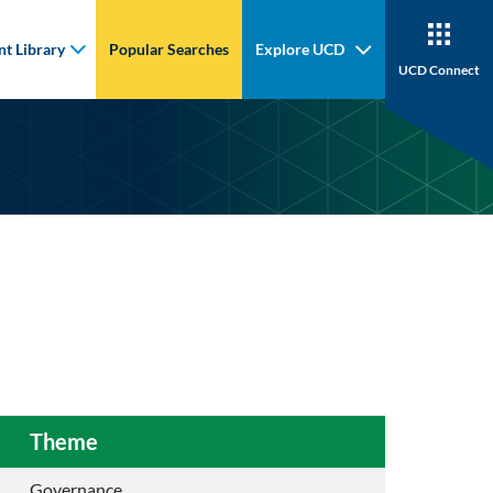
t Library
Popular Searches
Explore UCD
UCD Connect
Theme
Governance