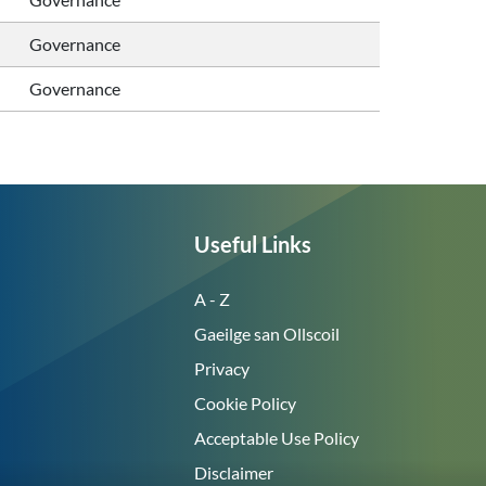
Governance
Governance
Useful Links
A - Z
Gaeilge san Ollscoil
Privacy
Cookie Policy
Acceptable Use Policy
Disclaimer