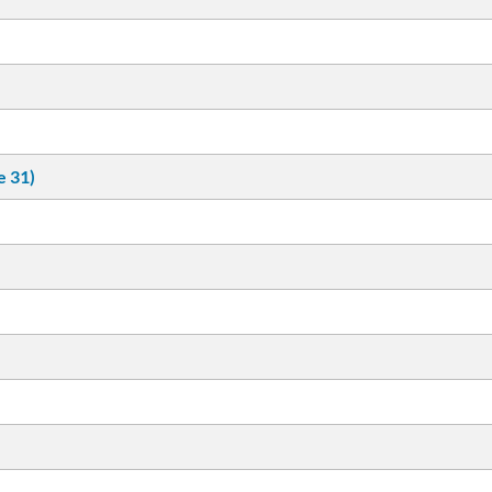
e 31)