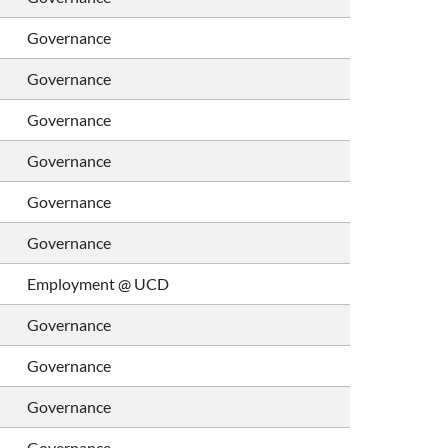
Governance
Governance
Governance
Governance
Governance
Governance
Employment @ UCD
Governance
Governance
Governance
Governance