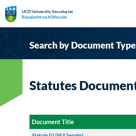
UCD University Secretariat
Rúnaíocht na hOllscoile
Search by Document Type
Statutes Documen
Document Title
Statute 02 (NUI Senate)