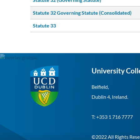
Statute 32 Governing Statute (Consolidated)
Statute 33
University Coll
Belfield,
Dublin 4, Ireland.
T:
+353 1 716 7777
©2022 All Rights Rese