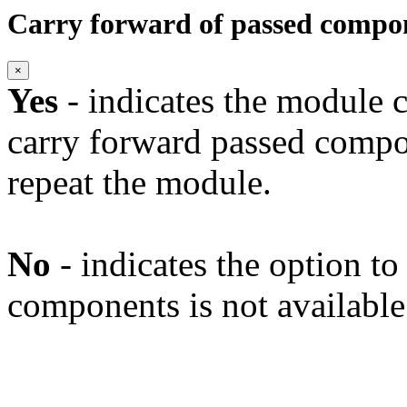
Carry forward of passed compo
×
Yes
- indicates the module c
carry forward passed compo
repeat the module.
No
- indicates the option t
components is not available