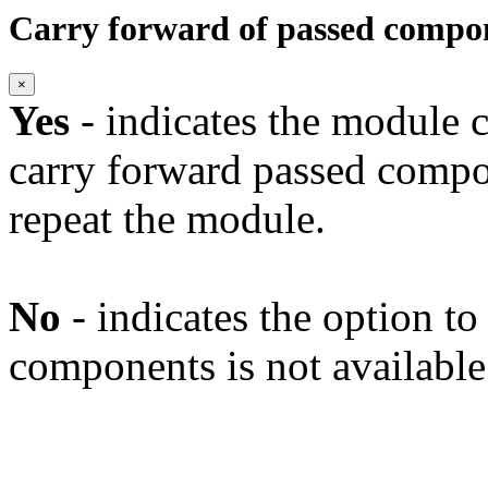
Carry forward of passed compo
×
Yes
- indicates the module c
carry forward passed compo
repeat the module.
No
- indicates the option t
components is not available