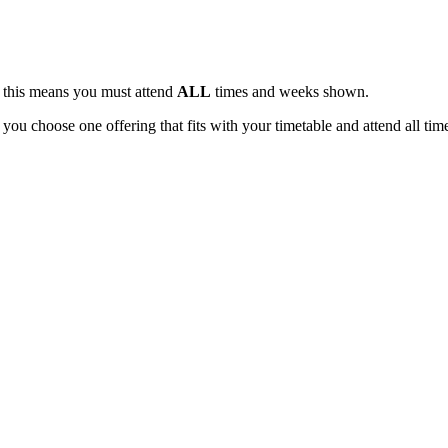
, this means you must attend
ALL
times and weeks shown.
 you choose one offering that fits with your timetable and attend all tim