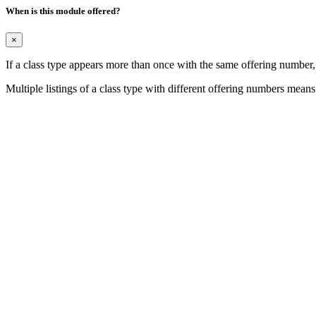
When is this module offered?
×
If a class type appears more than once with the same offering number
Multiple listings of a class type with different offering numbers means