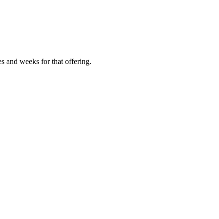
es and weeks for that offering.