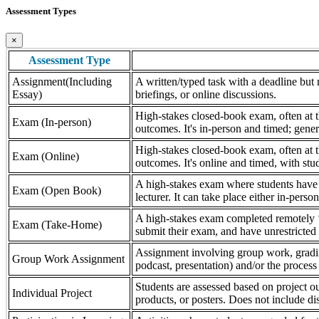
Assessment Types
×
Assessment Type
Assignment(Including
A written/typed task with a deadline but n
Essay)
briefings, or online discussions.
High-stakes closed-book exam, often at th
Exam (In-person)
outcomes. It's in-person and timed; gener
High-stakes closed-book exam, often at th
Exam (Online)
outcomes. It's online and timed, with stu
A high-stakes exam where students have a
Exam (Open Book)
lecturer. It can take place either in-pers
A high-stakes exam completed remotely ‘
Exam (Take-Home)
submit their exam, and have unrestricted a
Assignment involving group work, grading 
Group Work Assignment
podcast, presentation) and/or the process (
Students are assessed based on project ou
Individual Project
products, or posters. Does not include dis