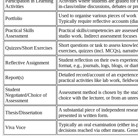
Participation in Learning
Activities where students are graded for th
Activities
in-class/online discussions, debates or pr
Used to organise various pieces of work 
Portfolio
Typically require reflective accounts (di
Practical Skills
Practical skills/competencies are assessed
Assessment
studio work. Indirect assessment focuses 
Short questions or task to assess knowledg
Quizzes/Short Exercises
exercises, quizzes (incl. MCQs), narrativ
Student reflection on their own experienc
Reflective Assignment
format, e.g., journals, logs, blogs, or diar
Detailed record/account of an experience
Report(s)
practical activities like lab work, field
Student
Assessment method is chosen by the stude
Negotiated/Choice of
choice with the lecturer, or from an unre
Assessment
A substantial piece of independent resear
Thesis/Dissertation
presented in written form.
Typically an oral examination (either in-
Viva Voce
decisions reached via other means. Gener