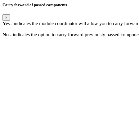
Carry forward of passed components
×
Yes
- indicates the module coordinator will allow you to carry forwa
No
- indicates the option to carry forward previously passed component