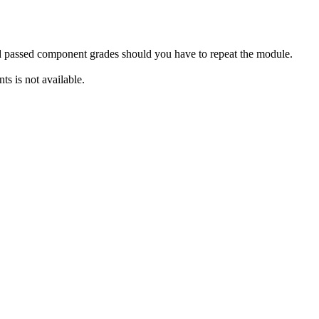
rd passed component grades should you have to repeat the module.
s is not available.