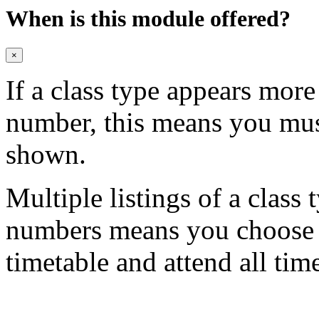
When is this module offered?
×
If a class type appears mor
number, this means you mu
shown.
Multiple listings of a class 
numbers means you choose on
timetable and attend all tim