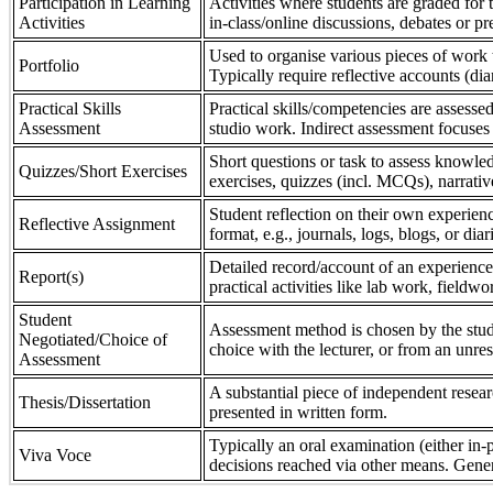
Participation in Learning
Activities where students are graded for th
Activities
in-class/online discussions, debates or pr
Used to organise various pieces of work 
Portfolio
Typically require reflective accounts (di
Practical Skills
Practical skills/competencies are assessed
Assessment
studio work. Indirect assessment focuses 
Short questions or task to assess knowledg
Quizzes/Short Exercises
exercises, quizzes (incl. MCQs), narrativ
Student reflection on their own experienc
Reflective Assignment
format, e.g., journals, logs, blogs, or diar
Detailed record/account of an experience
Report(s)
practical activities like lab work, field
Student
Assessment method is chosen by the stude
Negotiated/Choice of
choice with the lecturer, or from an unre
Assessment
A substantial piece of independent resear
Thesis/Dissertation
presented in written form.
Typically an oral examination (either in-
Viva Voce
decisions reached via other means. Gener