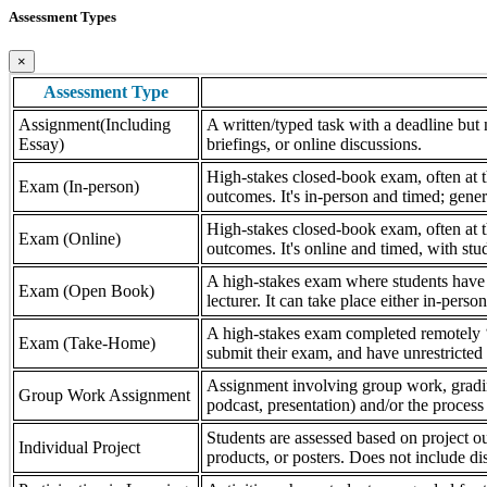
Assessment Types
×
Assessment Type
Assignment(Including
A written/typed task with a deadline but n
Essay)
briefings, or online discussions.
High-stakes closed-book exam, often at th
Exam (In-person)
outcomes. It's in-person and timed; gener
High-stakes closed-book exam, often at th
Exam (Online)
outcomes. It's online and timed, with stu
A high-stakes exam where students have a
Exam (Open Book)
lecturer. It can take place either in-pers
A high-stakes exam completed remotely ‘
Exam (Take-Home)
submit their exam, and have unrestricted a
Assignment involving group work, grading 
Group Work Assignment
podcast, presentation) and/or the process (
Students are assessed based on project ou
Individual Project
products, or posters. Does not include dis