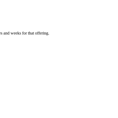
es and weeks for that offering.