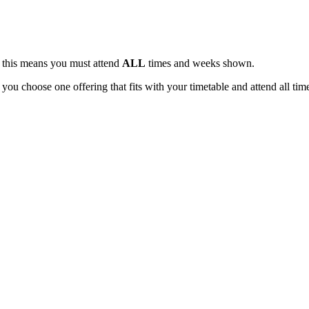
, this means you must attend
ALL
times and weeks shown.
 you choose one offering that fits with your timetable and attend all tim