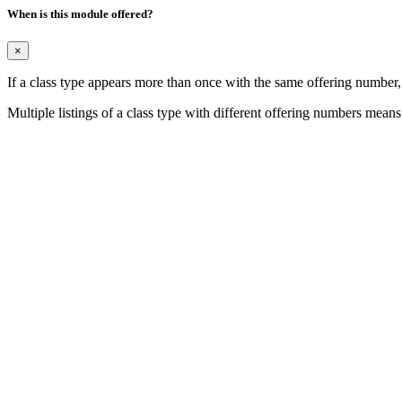
When is this module offered?
×
If a class type appears more than once with the same offering number
Multiple listings of a class type with different offering numbers means