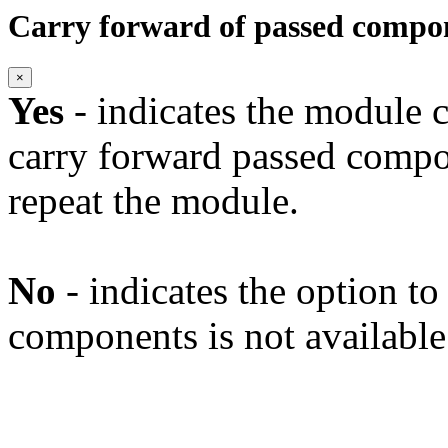
Carry forward of passed compo
×
Yes
- indicates the module c
carry forward passed compo
repeat the module.
No
- indicates the option t
components is not available