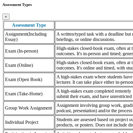
Assessment Types
×
Assessment Type
Assignment(Including
A written/typed task with a deadline but n
Essay)
briefings, or online discussions.
High-stakes closed-book exam, often at th
Exam (In-person)
outcomes. It's in-person and timed; gener
High-stakes closed-book exam, often at th
Exam (Online)
outcomes. It's online and timed, with stu
A high-stakes exam where students have a
Exam (Open Book)
lecturer. It can take place either in-pers
A high-stakes exam completed remotely ‘
Exam (Take-Home)
submit their exam, and have unrestricted a
Assignment involving group work, grading 
Group Work Assignment
podcast, presentation) and/or the process (
Students are assessed based on project ou
Individual Project
products, or posters. Does not include dis