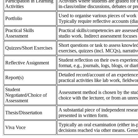
Participation in Learning
Activities where students are graded for th
Activities
in-class/online discussions, debates or pr
Used to organise various pieces of work 
Portfolio
Typically require reflective accounts (di
Practical Skills
Practical skills/competencies are assessed
Assessment
studio work. Indirect assessment focuses 
Short questions or task to assess knowledg
Quizzes/Short Exercises
exercises, quizzes (incl. MCQs), narrativ
Student reflection on their own experienc
Reflective Assignment
format, e.g., journals, logs, blogs, or diar
Detailed record/account of an experience
Report(s)
practical activities like lab work, field
Student
Assessment method is chosen by the stude
Negotiated/Choice of
choice with the lecturer, or from an unre
Assessment
A substantial piece of independent resear
Thesis/Dissertation
presented in written form.
Typically an oral examination (either in-
Viva Voce
decisions reached via other means. Gener