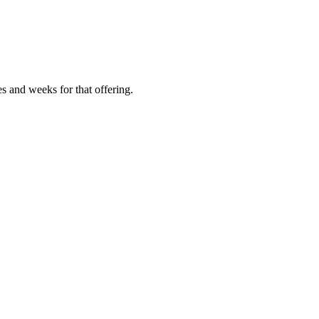
es and weeks for that offering.