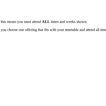
, this means you must attend
ALL
times and weeks shown.
 you choose one offering that fits with your timetable and attend all tim