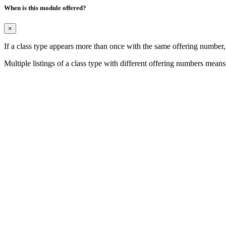
When is this module offered?
×
If a class type appears more than once with the same offering number
Multiple listings of a class type with different offering numbers means