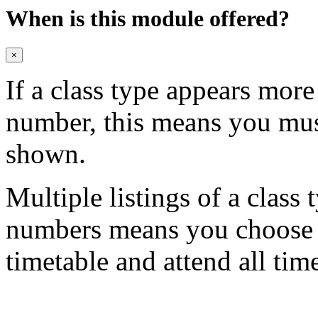
When is this module offered?
×
If a class type appears mor
number, this means you mu
shown.
Multiple listings of a class 
numbers means you choose on
timetable and attend all tim