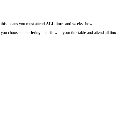
, this means you must attend
ALL
times and weeks shown.
 you choose one offering that fits with your timetable and attend all tim