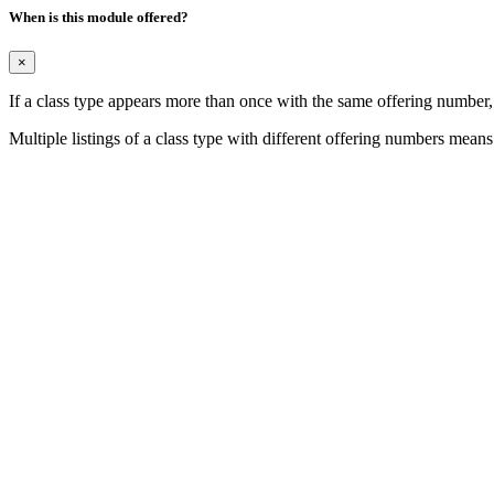
When is this module offered?
×
If a class type appears more than once with the same offering number
Multiple listings of a class type with different offering numbers means