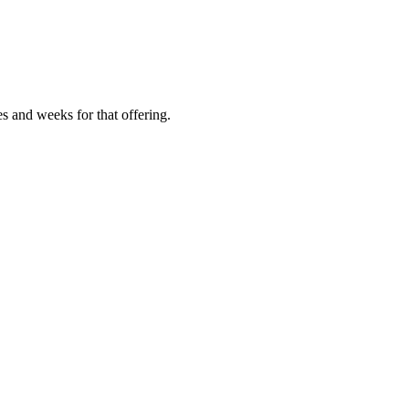
es and weeks for that offering.