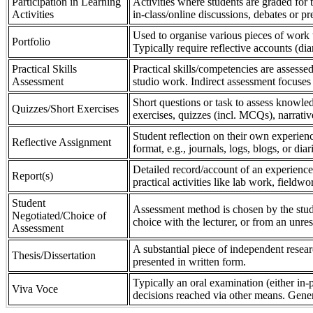
Participation in Learning
Activities where students are graded for th
Activities
in-class/online discussions, debates or pr
Used to organise various pieces of work 
Portfolio
Typically require reflective accounts (di
Practical Skills
Practical skills/competencies are assessed
Assessment
studio work. Indirect assessment focuses 
Short questions or task to assess knowledg
Quizzes/Short Exercises
exercises, quizzes (incl. MCQs), narrativ
Student reflection on their own experienc
Reflective Assignment
format, e.g., journals, logs, blogs, or diar
Detailed record/account of an experience
Report(s)
practical activities like lab work, field
Student
Assessment method is chosen by the stude
Negotiated/Choice of
choice with the lecturer, or from an unre
Assessment
A substantial piece of independent resear
Thesis/Dissertation
presented in written form.
Typically an oral examination (either in-
Viva Voce
decisions reached via other means. Gener