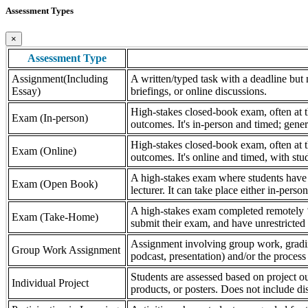
Assessment Types
×
Assessment Type
Assignment(Including
A written/typed task with a deadline but n
Essay)
briefings, or online discussions.
High-stakes closed-book exam, often at th
Exam (In-person)
outcomes. It's in-person and timed; gener
High-stakes closed-book exam, often at th
Exam (Online)
outcomes. It's online and timed, with stu
A high-stakes exam where students have a
Exam (Open Book)
lecturer. It can take place either in-pers
A high-stakes exam completed remotely ‘
Exam (Take-Home)
submit their exam, and have unrestricted a
Assignment involving group work, grading 
Group Work Assignment
podcast, presentation) and/or the process (
Students are assessed based on project ou
Individual Project
products, or posters. Does not include dis