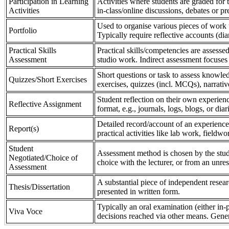
Participation in Learning
Activities where students are graded for th
Activities
in-class/online discussions, debates or pr
Used to organise various pieces of work 
Portfolio
Typically require reflective accounts (di
Practical Skills
Practical skills/competencies are assessed
Assessment
studio work. Indirect assessment focuses 
Short questions or task to assess knowledg
Quizzes/Short Exercises
exercises, quizzes (incl. MCQs), narrativ
Student reflection on their own experienc
Reflective Assignment
format, e.g., journals, logs, blogs, or diar
Detailed record/account of an experience
Report(s)
practical activities like lab work, field
Student
Assessment method is chosen by the stude
Negotiated/Choice of
choice with the lecturer, or from an unre
Assessment
A substantial piece of independent resear
Thesis/Dissertation
presented in written form.
Typically an oral examination (either in-
Viva Voce
decisions reached via other means. Gener