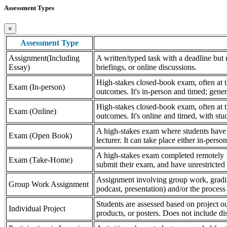
Assessment Types
×
Assessment Type
Assignment(Including
A written/typed task with a deadline but n
Essay)
briefings, or online discussions.
High-stakes closed-book exam, often at th
Exam (In-person)
outcomes. It's in-person and timed; gener
High-stakes closed-book exam, often at th
Exam (Online)
outcomes. It's online and timed, with stu
A high-stakes exam where students have a
Exam (Open Book)
lecturer. It can take place either in-pers
A high-stakes exam completed remotely ‘
Exam (Take-Home)
submit their exam, and have unrestricted a
Assignment involving group work, grading 
Group Work Assignment
podcast, presentation) and/or the process (
Students are assessed based on project ou
Individual Project
products, or posters. Does not include dis