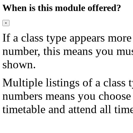
When is this module offered?
×
If a class type appears mor
number, this means you mu
shown.
Multiple listings of a class 
numbers means you choose on
timetable and attend all tim