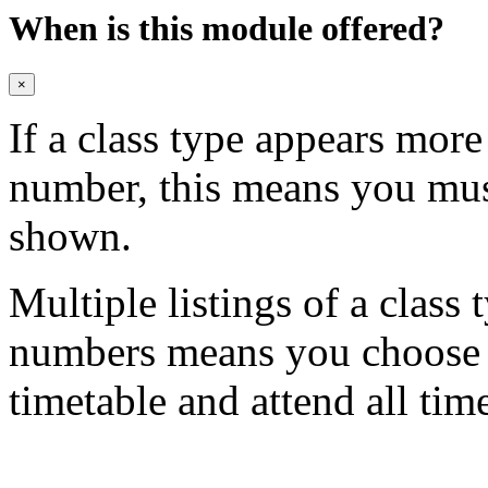
When is this module offered?
×
If a class type appears mor
number, this means you mu
shown.
Multiple listings of a class 
numbers means you choose on
timetable and attend all tim