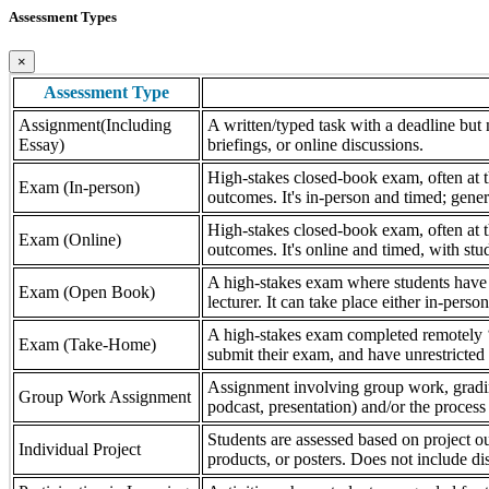
Assessment Types
×
Assessment Type
Assignment(Including
A written/typed task with a deadline but n
Essay)
briefings, or online discussions.
High-stakes closed-book exam, often at th
Exam (In-person)
outcomes. It's in-person and timed; gener
High-stakes closed-book exam, often at th
Exam (Online)
outcomes. It's online and timed, with stu
A high-stakes exam where students have a
Exam (Open Book)
lecturer. It can take place either in-pers
A high-stakes exam completed remotely ‘
Exam (Take-Home)
submit their exam, and have unrestricted a
Assignment involving group work, grading 
Group Work Assignment
podcast, presentation) and/or the process (
Students are assessed based on project ou
Individual Project
products, or posters. Does not include dis