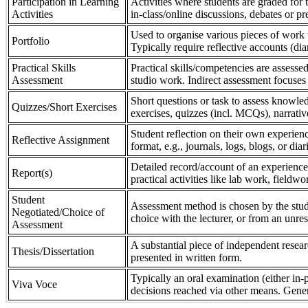
Participation in Learning
Activities where students are graded for th
Activities
in-class/online discussions, debates or pr
Used to organise various pieces of work 
Portfolio
Typically require reflective accounts (di
Practical Skills
Practical skills/competencies are assessed
Assessment
studio work. Indirect assessment focuses 
Short questions or task to assess knowledg
Quizzes/Short Exercises
exercises, quizzes (incl. MCQs), narrativ
Student reflection on their own experienc
Reflective Assignment
format, e.g., journals, logs, blogs, or diar
Detailed record/account of an experience
Report(s)
practical activities like lab work, field
Student
Assessment method is chosen by the stude
Negotiated/Choice of
choice with the lecturer, or from an unre
Assessment
A substantial piece of independent resear
Thesis/Dissertation
presented in written form.
Typically an oral examination (either in-
Viva Voce
decisions reached via other means. Gener