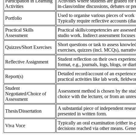
Participation in Learning
Activities where students are graded for th
Activities
in-class/online discussions, debates or pr
Used to organise various pieces of work 
Portfolio
Typically require reflective accounts (di
Practical Skills
Practical skills/competencies are assessed
Assessment
studio work. Indirect assessment focuses 
Short questions or task to assess knowledg
Quizzes/Short Exercises
exercises, quizzes (incl. MCQs), narrativ
Student reflection on their own experienc
Reflective Assignment
format, e.g., journals, logs, blogs, or diar
Detailed record/account of an experience
Report(s)
practical activities like lab work, field
Student
Assessment method is chosen by the stude
Negotiated/Choice of
choice with the lecturer, or from an unre
Assessment
A substantial piece of independent resear
Thesis/Dissertation
presented in written form.
Typically an oral examination (either in-
Viva Voce
decisions reached via other means. Gener