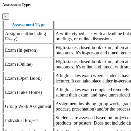
Assessment Types
×
Assessment Type
Assignment(Including
A written/typed task with a deadline but n
Essay)
briefings, or online discussions.
High-stakes closed-book exam, often at th
Exam (In-person)
outcomes. It's in-person and timed; gener
High-stakes closed-book exam, often at th
Exam (Online)
outcomes. It's online and timed, with stu
A high-stakes exam where students have a
Exam (Open Book)
lecturer. It can take place either in-pers
A high-stakes exam completed remotely ‘
Exam (Take-Home)
submit their exam, and have unrestricted a
Assignment involving group work, grading 
Group Work Assignment
podcast, presentation) and/or the process (
Students are assessed based on project ou
Individual Project
products, or posters. Does not include dis