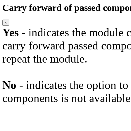
Carry forward of passed compo
×
Yes
- indicates the module c
carry forward passed compo
repeat the module.
No
- indicates the option t
components is not available