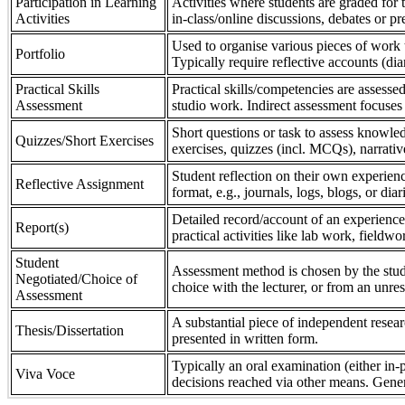
Participation in Learning
Activities where students are graded for th
Activities
in-class/online discussions, debates or pr
Used to organise various pieces of work 
Portfolio
Typically require reflective accounts (di
Practical Skills
Practical skills/competencies are assessed
Assessment
studio work. Indirect assessment focuses 
Short questions or task to assess knowledg
Quizzes/Short Exercises
exercises, quizzes (incl. MCQs), narrativ
Student reflection on their own experienc
Reflective Assignment
format, e.g., journals, logs, blogs, or diar
Detailed record/account of an experience
Report(s)
practical activities like lab work, field
Student
Assessment method is chosen by the stude
Negotiated/Choice of
choice with the lecturer, or from an unre
Assessment
A substantial piece of independent resear
Thesis/Dissertation
presented in written form.
Typically an oral examination (either in-
Viva Voce
decisions reached via other means. Gener