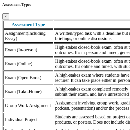
Assessment Types
×
Assessment Type
Assignment(Including
A written/typed task with a deadline but n
Essay)
briefings, or online discussions.
High-stakes closed-book exam, often at th
Exam (In-person)
outcomes. It's in-person and timed; gener
High-stakes closed-book exam, often at th
Exam (Online)
outcomes. It's online and timed, with stu
A high-stakes exam where students have a
Exam (Open Book)
lecturer. It can take place either in-pers
A high-stakes exam completed remotely ‘
Exam (Take-Home)
submit their exam, and have unrestricted a
Assignment involving group work, grading 
Group Work Assignment
podcast, presentation) and/or the process (
Students are assessed based on project ou
Individual Project
products, or posters. Does not include dis