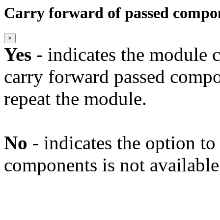
Carry forward of passed compo
×
Yes
- indicates the module c
carry forward passed compo
repeat the module.
No
- indicates the option t
components is not available