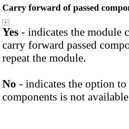
Carry forward of passed compo
×
Yes
- indicates the module c
carry forward passed compo
repeat the module.
No
- indicates the option t
components is not available