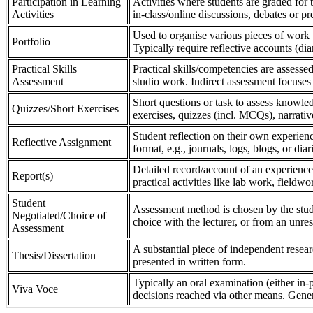
Participation in Learning
Activities where students are graded for th
Activities
in-class/online discussions, debates or pr
Used to organise various pieces of work 
Portfolio
Typically require reflective accounts (di
Practical Skills
Practical skills/competencies are assessed
Assessment
studio work. Indirect assessment focuses 
Short questions or task to assess knowledg
Quizzes/Short Exercises
exercises, quizzes (incl. MCQs), narrativ
Student reflection on their own experienc
Reflective Assignment
format, e.g., journals, logs, blogs, or diar
Detailed record/account of an experience
Report(s)
practical activities like lab work, field
Student
Assessment method is chosen by the stude
Negotiated/Choice of
choice with the lecturer, or from an unre
Assessment
A substantial piece of independent resear
Thesis/Dissertation
presented in written form.
Typically an oral examination (either in-
Viva Voce
decisions reached via other means. Gener