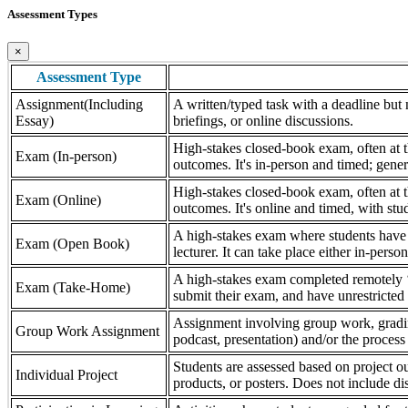
Assessment Types
×
Assessment Type
Assignment(Including
A written/typed task with a deadline but n
Essay)
briefings, or online discussions.
High-stakes closed-book exam, often at th
Exam (In-person)
outcomes. It's in-person and timed; gener
High-stakes closed-book exam, often at th
Exam (Online)
outcomes. It's online and timed, with stu
A high-stakes exam where students have a
Exam (Open Book)
lecturer. It can take place either in-pers
A high-stakes exam completed remotely ‘
Exam (Take-Home)
submit their exam, and have unrestricted a
Assignment involving group work, grading 
Group Work Assignment
podcast, presentation) and/or the process (
Students are assessed based on project ou
Individual Project
products, or posters. Does not include dis