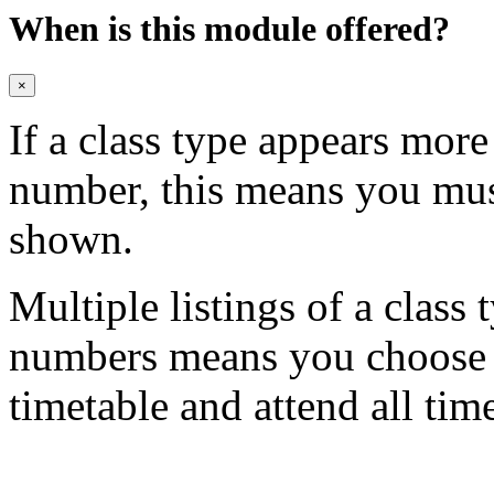
When is this module offered?
×
If a class type appears mor
number, this means you mu
shown.
Multiple listings of a class 
numbers means you choose on
timetable and attend all tim