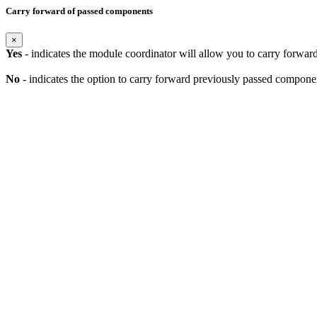
Carry forward of passed components
×
Yes
- indicates the module coordinator will allow you to carry forwa
No
- indicates the option to carry forward previously passed component