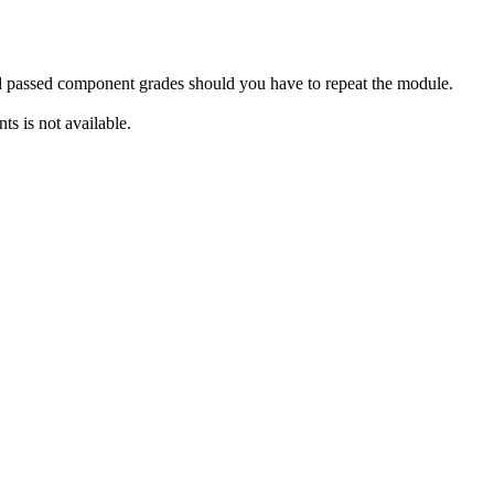
rd passed component grades should you have to repeat the module.
s is not available.