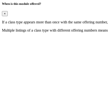
When is this module offered?
×
If a class type appears more than once with the same offering number
Multiple listings of a class type with different offering numbers means