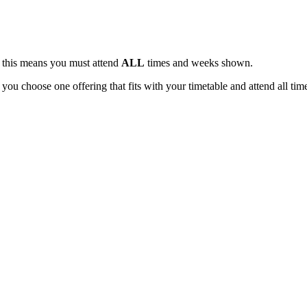
, this means you must attend
ALL
times and weeks shown.
 you choose one offering that fits with your timetable and attend all tim