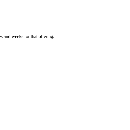
es and weeks for that offering.